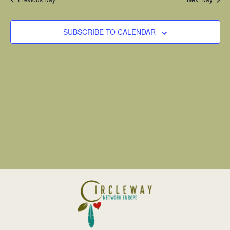
SUBSCRIBE TO CALENDAR