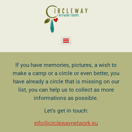
If you have memories, pictures, a wish to
make a camp or a circle or even better, you
have already a circle that is missing on our
list, you can help us to collect as more
informations as possible.
Let’s get in touch:
info@circlewaynetwork.eu