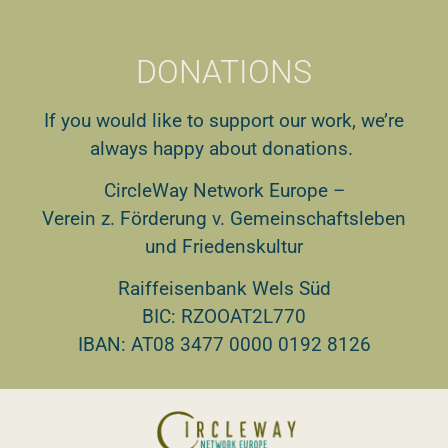
DONATIONS
If you would like to support our work, we’re
always happy about donations.
CircleWay Network Europe –
Verein z. Förderung v. Gemeinschaftsleben
und Friedenskultur
Raiffeisenbank Wels Süd
BIC: RZOOAT2L770
IBAN: AT08 3477 0000 0192 8126