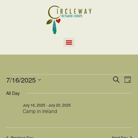
EVEN
Ev
7/16/2025
SEARCH
DAY
Select
Vi
SEAR
date.
All Day
Na
AND
July 16, 2025
-
July 20, 2025
Camp in Ireland
VIEW
NAVI
Previous Day
Next Day