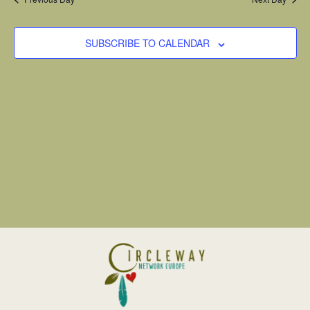
SUBSCRIBE TO CALENDAR