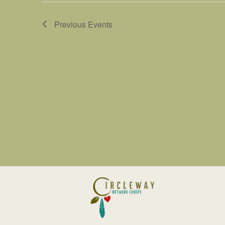
Previous
Events