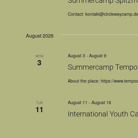
Summercamp Spitzmü
Contact: kontakt@circlewaycamp.d
August 2026
August 3
-
August 9
MON
3
Summercamp Tempo di
About the place: https://www.tempodi
August 11
-
August 16
TUE
11
International Youth C