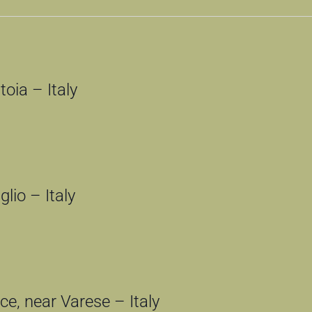
oia – Italy
lio – Italy
e, near Varese – Italy