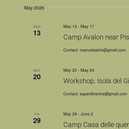
NAVIGATION
May 2026
May 13
-
May 17
WED
13
Camp Avalon near Pist
Contact: manuelasirio@gmail.com
May 20
-
May 24
WED
20
Workshop, Isola del Gig
Contact: saperdivenire@gmail.com
May 29
-
June 2
FRI
29
Camp Casa delle querc