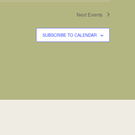
Next
Events
SUBSCRIBE TO CALENDAR