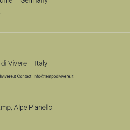
hle – Germany
e
 Vivere – Italy
vivere.it Contact: info@tempodivivere.it
amp, Alpe Pianello