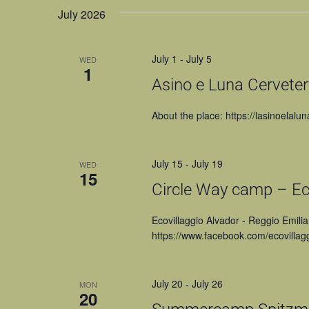
July 2026
July 1
-
July 5
WED
1
Asino e Luna Cervetery
About the place: https://lasinoelalun
July 15
-
July 19
WED
15
Circle Way camp – Eco
Ecovillaggio Alvador - Reggio Emilia
https://www.facebook.com/ecovillagg
July 20
-
July 26
MON
20