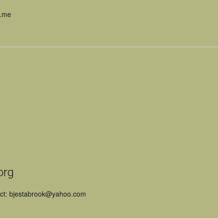
n.me
org
act: bjestabrook@yahoo.com