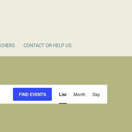
ACHERS
CONTACT OR HELP US
Event
FIND EVENTS
List
Month
Day
Views
Navigation