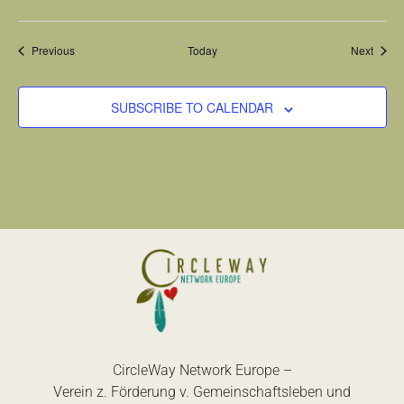
Events
Event
Previous
Today
Next
SUBSCRIBE TO CALENDAR
CircleWay Network Europe –
Verein z. Förderung v. Gemeinschaftsleben und