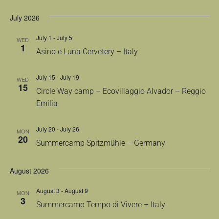
July 2026
July 1
-
July 5
WED
1
Asino e Luna Cervetery – Italy
July 15
-
July 19
WED
15
Circle Way camp – Ecovillaggio Alvador – Reggio
Emilia
July 20
-
July 26
MON
20
Summercamp Spitzmühle – Germany
August 2026
August 3
-
August 9
MON
3
Summercamp Tempo di Vivere – Italy