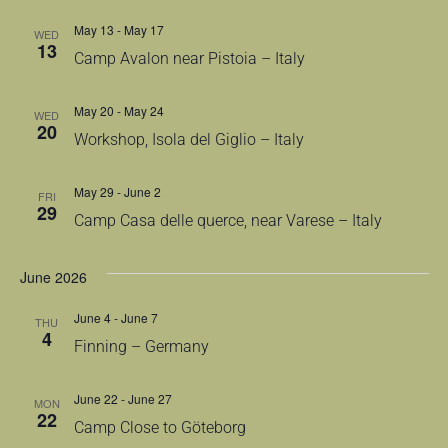
May 13
-
May 17
WED
13
Camp Avalon near Pistoia – Italy
May 20
-
May 24
WED
20
Workshop, Isola del Giglio – Italy
May 29
-
June 2
FRI
29
Camp Casa delle querce, near Varese – Italy
June 2026
June 4
-
June 7
THU
4
Finning – Germany
June 22
-
June 27
MON
22
Camp Close to Göteborg