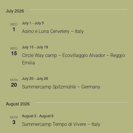
July 2026
July 1
-
July 5
WED
1
Asino e Luna Cervetery – Italy
July 15
-
July 19
WED
15
Circle Way camp – Ecovillaggio Alvador – Reggio
Emilia
July 20
-
July 26
MON
20
Summercamp Spitzmühle – Germany
August 2026
August 3
-
August 9
MON
3
Summercamp Tempo di Vivere – Italy