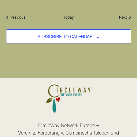
Events
Event
Previous
Today
Next
SUBSCRIBE TO CALENDAR
CircleWay Network Europe –
Verein z. Förderung v. Gemeinschaftsleben und