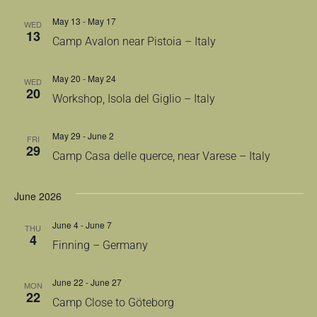
May 13
-
May 17
WED
13
Camp Avalon near Pistoia – Italy
May 20
-
May 24
WED
20
Workshop, Isola del Giglio – Italy
May 29
-
June 2
FRI
29
Camp Casa delle querce, near Varese – Italy
June 2026
June 4
-
June 7
THU
4
Finning – Germany
June 22
-
June 27
MON
22
Camp Close to Göteborg