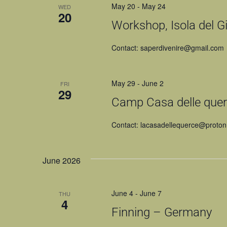
May 20
-
May 24
WED
20
Workshop, Isola del Gig
Contact: saperdivenire@gmail.com
May 29
-
June 2
FRI
29
Camp Casa delle querc
Contact: lacasadellequerce@proto
June 2026
June 4
-
June 7
THU
4
Finning – Germany