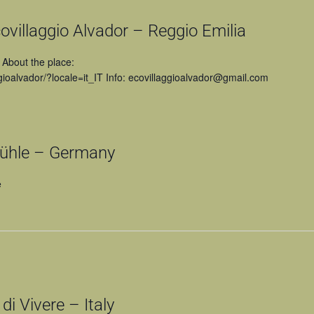
villaggio Alvador – Reggio Emilia
 About the place:
ioalvador/?locale=it_IT Info: ecovillaggioalvador@gmail.com
hle – Germany
e
 Vivere – Italy