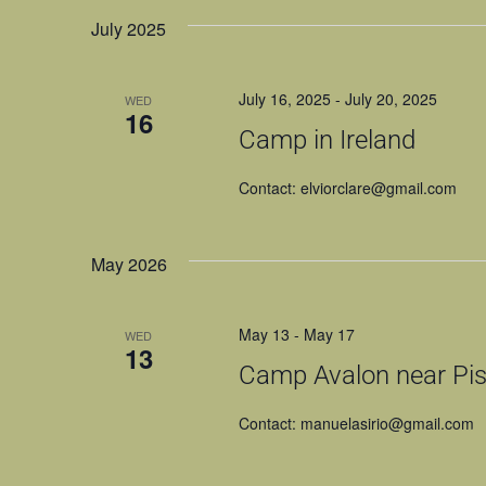
NAVIGATION
July 2025
July 16, 2025
-
July 20, 2025
WED
16
Camp in Ireland
Contact: elviorclare@gmail.com
May 2026
May 13
-
May 17
WED
13
Camp Avalon near Pist
Contact: manuelasirio@gmail.com