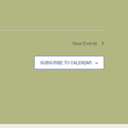
Next
Events
SUBSCRIBE TO CALENDAR