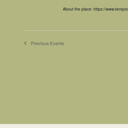
About the place: https://www.tempodi
Previous
Events