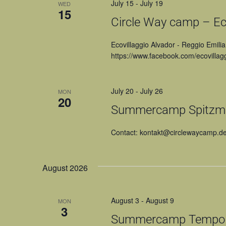
July 15
-
July 19
WED
15
Circle Way camp – Eco
Ecovillaggio Alvador - Reggio Emilia
https://www.facebook.com/ecovillagg
July 20
-
July 26
MON
20
Summercamp Spitzmü
Contact: kontakt@circlewaycamp.d
August 2026
August 3
-
August 9
MON
3
Summercamp Tempo di