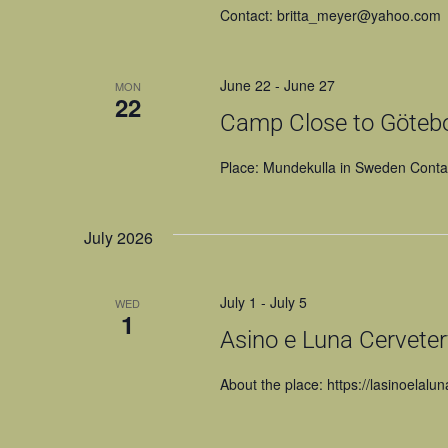
Contact: britta_meyer@yahoo.com
June 22
-
June 27
MON
22
Camp Close to Göteb
Place: Mundekulla in Sweden Cont
July 2026
July 1
-
July 5
WED
1
Asino e Luna Cervetery
About the place: https://lasinoelalun