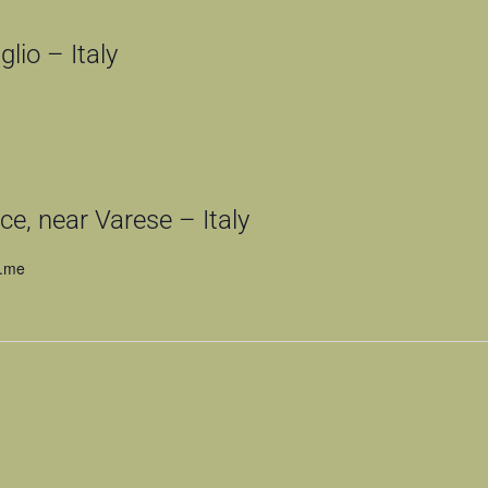
lio – Italy
e, near Varese – Italy
n.me