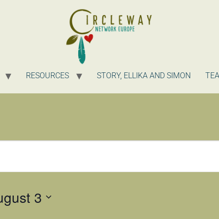
RESOURCES
STORY, ELLIKA AND SIMON
TE
ugust 3