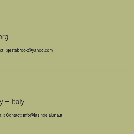
org
act: bjestabrook@yahoo.com
 – Italy
a.it Contact: info@lasinoelaluna.it