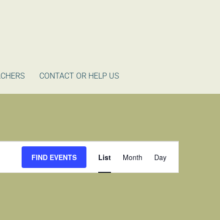
ACHERS
CONTACT OR HELP US
Event
FIND EVENTS
List
Month
Day
Views
Navigation