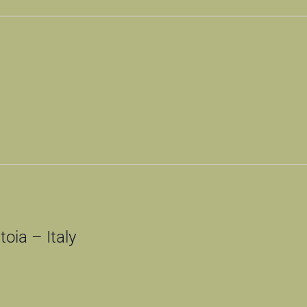
oia – Italy