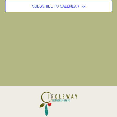
VIEW
SUBSCRIBE TO CALENDAR
NAVI