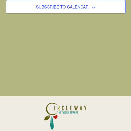
VIEW
SUBSCRIBE TO CALENDAR
NAVI